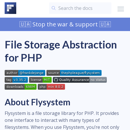
🇺🇦 Stop the war & support 🇺🇦
File Storage Abstraction
for PHP
About Flysystem
Flysystem is a file storage library for PHP. It provides
one interface to interact with many types of
filesystems. When you use Flysystem, you’re not only