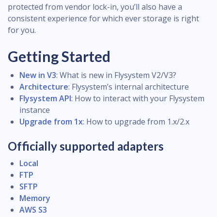
protected from vendor lock-in, you’ll also have a
consistent experience for which ever storage is right
for you.
Getting Started
New in V3
: What is new in Flysystem V2/V3?
Architecture
: Flysystem’s internal architecture
Flysystem API
: How to interact with your Flysystem
instance
Upgrade from 1x
: How to upgrade from 1.x/2.x
Officially supported adapters
Local
FTP
SFTP
Memory
AWS S3