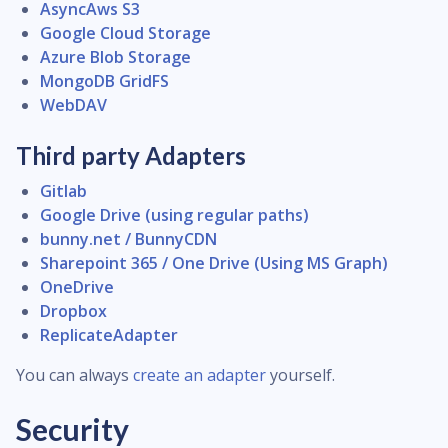
AsyncAws S3
Google Cloud Storage
Azure Blob Storage
MongoDB GridFS
WebDAV
Third party Adapters
Gitlab
Google Drive (using regular paths)
bunny.net / BunnyCDN
Sharepoint 365 / One Drive (Using MS Graph)
OneDrive
Dropbox
ReplicateAdapter
You can always
create an adapter
yourself.
Security