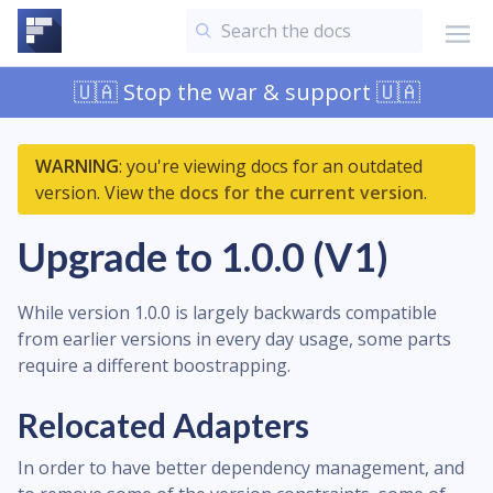
🇺🇦 Stop the war & support 🇺🇦
WARNING
: you're viewing docs for an outdated
version. View the
docs for the current version
.
Upgrade to 1.0.0 (V1)
While version 1.0.0 is largely backwards compatible
from earlier versions in every day usage, some parts
require a different boostrapping.
Relocated Adapters
In order to have better dependency management, and