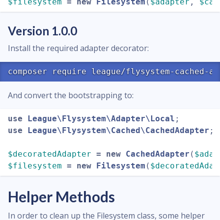
$filesystem
=
new
Filesystem
(
$adapter
,
$cac
Version 1.0.0
Install the required adapter decorator:
And convert the bootstrapping to:
use
League\Flysystem\Adapter\Local
;
use
League\Flysystem\Cached\CachedAdapter
;
$decoratedAdapter
=
new
CachedAdapter
(
$adap
$filesystem
=
new
Filesystem
(
$decoratedAdap
Helper Methods
In order to clean up the Filesystem class, some helper