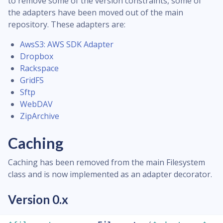
to remove some of the version constraints, some of
the adapters have been moved out of the main
repository. These adapters are:
AwsS3: AWS SDK Adapter
Dropbox
Rackspace
GridFS
Sftp
WebDAV
ZipArchive
Caching
Caching has been removed from the main Filesystem
class and is now implemented as an adapter decorator.
Version 0.x